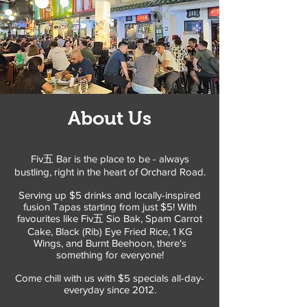
About Us
Fiv五 Bar is the place to be - always
bustling, right in the heart of Orchard Road.
Serving up $5 drinks and locally-inspired
fusion Tapas starting from just $5! With
favourites like Fiv五 Sio Bak, Spam Carrot
Cake, Black (Rib) Eye Fried Rice, 1 KG
Wings, and Burnt Beehoon, there's
something for everyone!
Come chill with us with $5 specials all-day-
everyday since 2012.