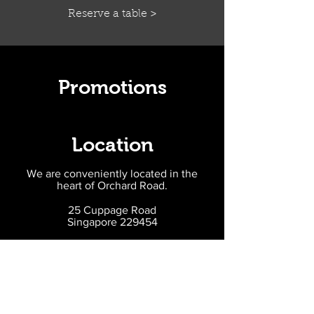
Reserve a table >
Promotions
Location
We are conveniently located in the
heart of Orchard Road.
25 Cuppage Road
Singapore 229454